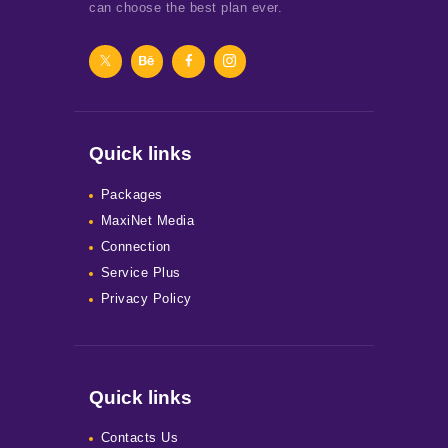
can choose the best plan ever.
Quick links
Packages
MaxiNet Media
Connection
Service Plus
Privacy Policy
Quick links
Contacts Us