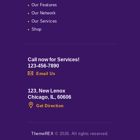
Our Features
Our Network
Our Services
Shop
Call now for Services!
123-456-7890
Email Us
123, New Lenox
Chicago, IL, 60606
Get Direction
ThemeREX
© 2026. All rights reserved.