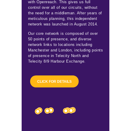
with Openreach. This gives us full
control over all of our circuits, without
the need for a middleman. After years of
meticulous planning, this independent
network was launched in August 2014.
Our core network is composed of over
50 points of presence, and diverse
network links to locations including
Manchester and London, including points
of presence in Telecity North and
Telecity 8/9 Harbour Exchange.
CLICK FOR DETAILS