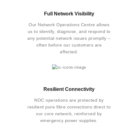
Full Network Visibility
Our Network Operations Centre allows
us to identify, diagnose, and respond to
any potential network issues promptly –
often before our customers are
affected.
Resilient Connectivity
NOC operations are protected by
resilient pure fibre connections direct to
our core network, reinforced by
emergency power supplies.