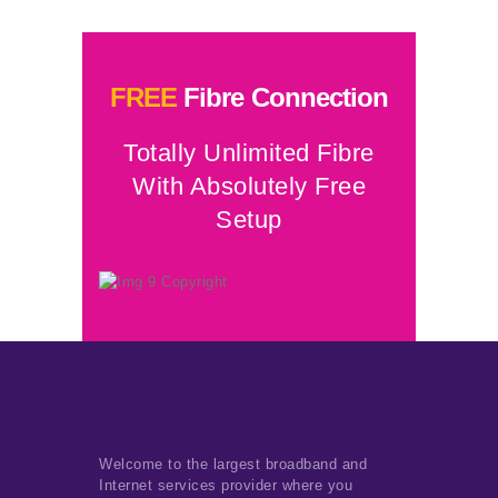
FREE
Fibre Connection
Totally Unlimited Fibre
With Absolutely Free
Setup
Welcome to the largest broadband and
Internet services provider where you