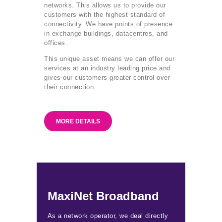
networks. This allows us to provide our
customers with the highest standard of
connectivity. We have points of presence
in exchange buildings, datacentres, and
offices.
This unique asset means we can offer our
services at an industry leading price and
gives our customers greater control over
their connection.
MORE DETAILS
MaxiNet Broadband
As a network operator, we deal directly