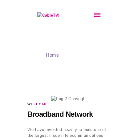
BORADBAND
Our Network
INTERNET
Home
Our Network
PHONES
STREAMING
IPTV
VPN
GET IN TOUCH
ABOUT
WELCOME
PRIVACY POLICY
Broadband Network
COOKIES POLICY
We have invested heavily to build one of
the largest modern telecommunications