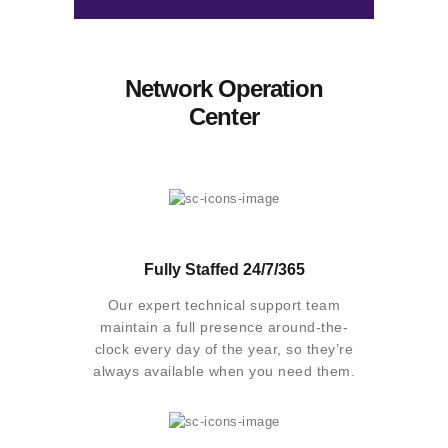
Network Operation
Center
Fully Staffed 24/7/365
Our expert technical support team
maintain a full presence around-the-
clock every day of the year, so they’re
always available when you need them.