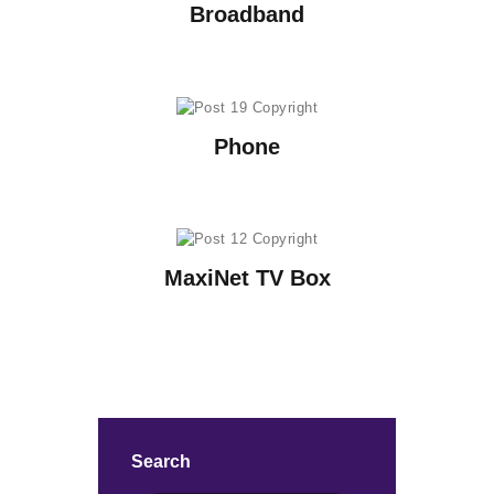
Broadband
Phone
MaxiNet TV Box
Search