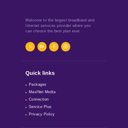
Welcome to the largest broadband and
Internet services provider where you
can choose the best plan ever.
Quick links
Packages
MaxiNet Media
Connection
Service Plus
Privacy Policy