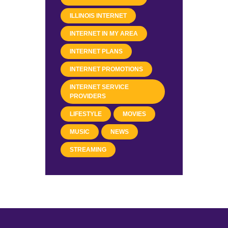
ILLINOIS INTERNET
INTERNET IN MY AREA
INTERNET PLANS
INTERNET PROMOTIONS
INTERNET SERVICE
PROVIDERS
LIFESTYLE
MOVIES
MUSIC
NEWS
STREAMING