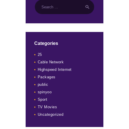
Categories
25
Cable Network
Highspeed Internet
Packages
public
spinyoo
Sport
TV Movies
Uncategorized