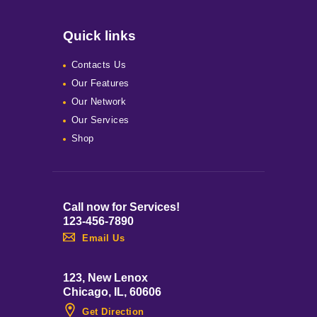
Quick links
Contacts Us
Our Features
Our Network
Our Services
Shop
Call now for Services!
123-456-7890
Email Us
123, New Lenox
Chicago, IL, 60606
Get Direction