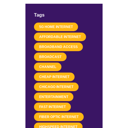
Tags
5G HOME INTERNET
AFFORDABLE INTERNET
BROADBAND ACCESS
BROADCAST
CHANNEL
CHEAP INTERNET
CHICAGO INTERNET
ENTERTAINMENT
FAST INTERNET
FIBER OPTIC INTERNET
HIGHSPEED INTERNET