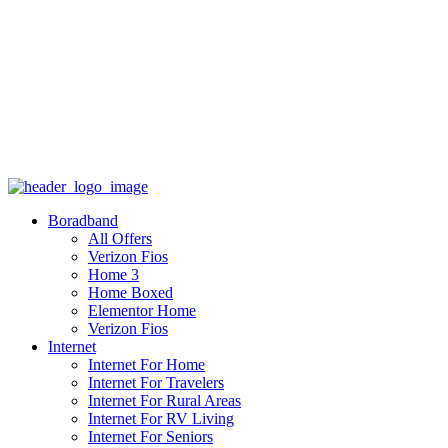
Boradband
All Offers
Verizon Fios
Home 3
Home Boxed
Elementor Home
Verizon Fios
Internet
Internet For Home
Internet For Travelers
Internet For Rural Areas
Internet For RV Living
Internet For Seniors