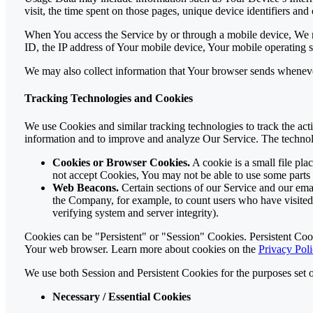
visit, the time spent on those pages, unique device identifiers and 
When You access the Service by or through a mobile device, We ma
ID, the IP address of Your mobile device, Your mobile operating s
We may also collect information that Your browser sends wheneve
Tracking Technologies and Cookies
We use Cookies and similar tracking technologies to track the acti
information and to improve and analyze Our Service. The techno
Cookies or Browser Cookies.
A cookie is a small file pl
not accept Cookies, You may not be able to use some parts 
Web Beacons.
Certain sections of our Service and our email
the Company, for example, to count users who have visited t
verifying system and server integrity).
Cookies can be "Persistent" or "Session" Cookies. Persistent Co
Your web browser. Learn more about cookies on the
Privacy Poli
We use both Session and Persistent Cookies for the purposes set 
Necessary / Essential Cookies