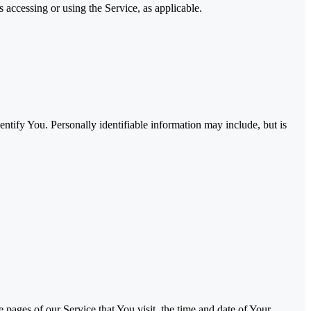
 accessing or using the Service, as applicable.
ntify You. Personally identifiable information may include, but is
pages of our Service that You visit, the time and date of Your