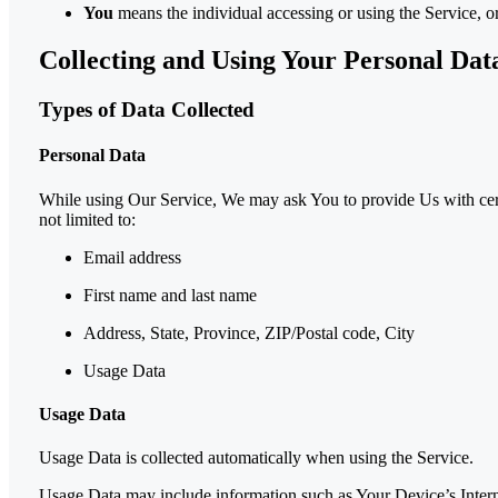
You
means the individual accessing or using the Service, or
Collecting and Using Your Personal Dat
Types of Data Collected
Personal Data
While using Our Service, We may ask You to provide Us with certai
not limited to:
Email address
First name and last name
Address, State, Province, ZIP/Postal code, City
Usage Data
Usage Data
Usage Data is collected automatically when using the Service.
Usage Data may include information such as Your Device’s Internet