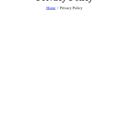
Home
Privacy Policy