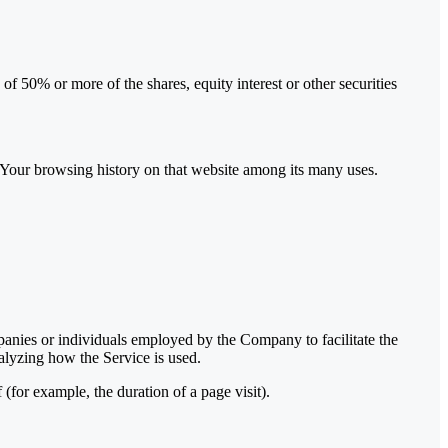
f 50% or more of the shares, equity interest or other securities
of Your browsing history on that website among its many uses.
panies or individuals employed by the Company to facilitate the
alyzing how the Service is used.
 (for example, the duration of a page visit).