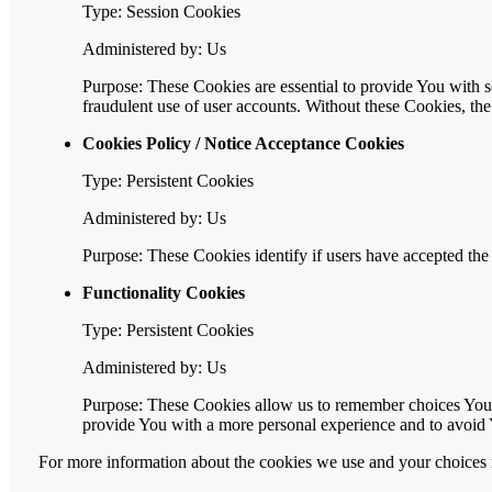
Type: Session Cookies
Administered by: Us
Purpose: These Cookies are essential to provide You with se
fraudulent use of user accounts. Without these Cookies, th
Cookies Policy / Notice Acceptance Cookies
Type: Persistent Cookies
Administered by: Us
Purpose: These Cookies identify if users have accepted the
Functionality Cookies
Type: Persistent Cookies
Administered by: Us
Purpose: These Cookies allow us to remember choices You 
provide You with a more personal experience and to avoid 
For more information about the cookies we use and your choices re