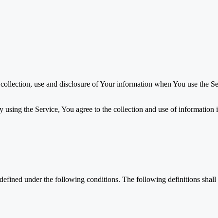
 collection, use and disclosure of Your information when You use the Se
using the Service, You agree to the collection and use of information i
s defined under the following conditions. The following definitions sha