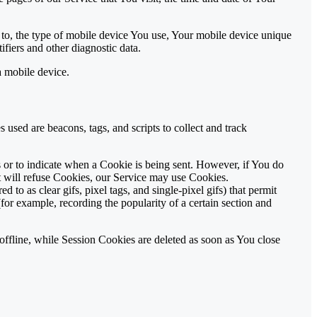
 to, the type of mobile device You use, Your mobile device unique
fiers and other diagnostic data.
a mobile device.
 used are beacons, tags, and scripts to collect and track
s or to indicate when a Cookie is being sent. However, if You do
t will refuse Cookies, our Service may use Cookies.
to as clear gifs, pixel tags, and single-pixel gifs) that permit
for example, recording the popularity of a certain section and
ffline, while Session Cookies are deleted as soon as You close