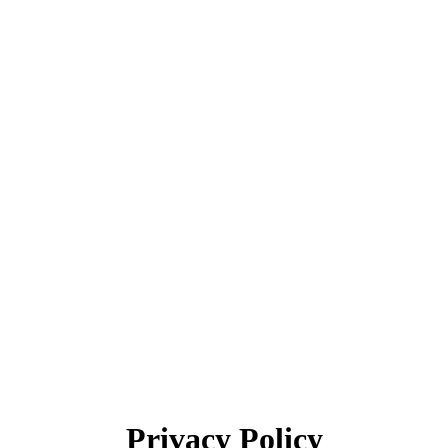
Privacy Policy