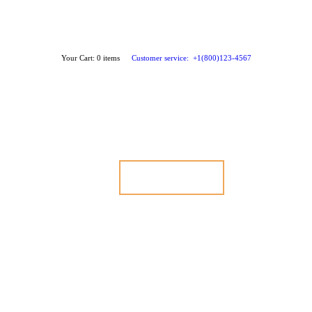
Your Cart:
0 items
Customer service:
+1(800)123-4567
GET STARTED