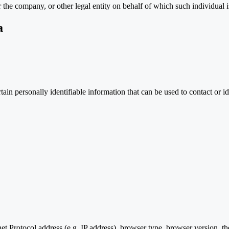
 the company, or other legal entity on behalf of which such individual is
a
n personally identifiable information that can be used to contact or ide
 Protocol address (e.g. IP address), browser type, browser version, the 