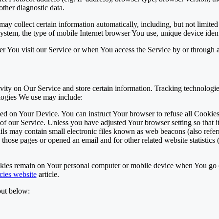
other diagnostic data.
y collect certain information automatically, including, but not limited
ystem, the type of mobile Internet browser You use, unique device identi
r You visit our Service or when You access the Service by or through 
vity on Our Service and store certain information. Tracking technologies
logies We use may include:
aced on Your Device. You can instruct Your browser to refuse all Cookie
of our Service. Unless you have adjusted Your browser setting so that i
s may contain small electronic files known as web beacons (also referred 
hose pages or opened an email and for other related website statistics (
okies remain on Your personal computer or mobile device when You go o
cies website
article.
out below: