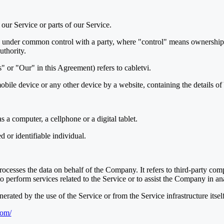
our Service or parts of our Service.
is under common control with a party, where "control" means ownership o
uthority.
 or "Our" in this Agreement) refers to cabletvi.
mobile device or any other device by a website, containing the details 
 a computer, a cellphone or a digital tablet.
ed or identifiable individual.
ocesses the data on behalf of the Company. It refers to third-party com
o perform services related to the Service or to assist the Company in an
nerated by the use of the Service or from the Service infrastructure itself
com/