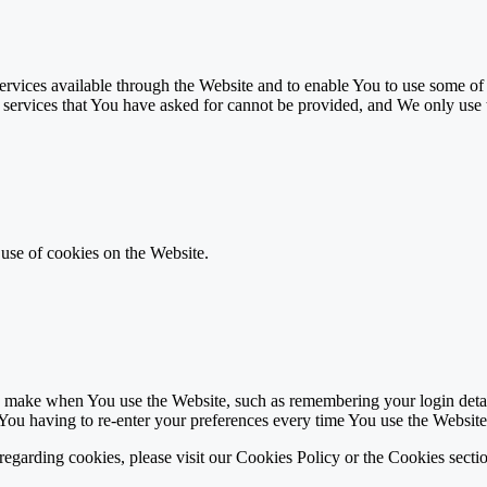
rvices available through the Website and to enable You to use some of i
e services that You have asked for cannot be provided, and We only use 
 use of cookies on the Website.
make when You use the Website, such as remembering your login details
You having to re-enter your preferences every time You use the Website
garding cookies, please visit our Cookies Policy or the Cookies sectio