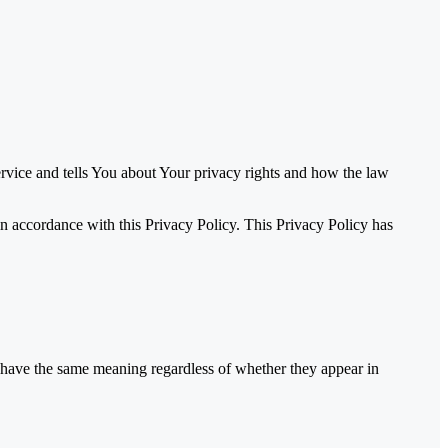
rvice and tells You about Your privacy rights and how the law
n accordance with this Privacy Policy. This Privacy Policy has
ll have the same meaning regardless of whether they appear in