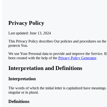
Privacy Policy
Last updated: June 13, 2024
This Privacy Policy describes Our policies and procedures on the
protects You.
We use Your Personal data to provide and improve the Service. By 
been created with the help of the
Privacy Policy Generator
.
Interpretation and Definitions
Interpretation
The words of which the initial letter is capitalized have meaning
singular or in plural.
Definitions