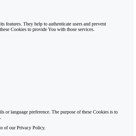
ts features. They help to authenticate users and prevent
these Cookies to provide You with those services.
 or language preference. The purpose of these Cookies is to
.
n of our Privacy Policy.