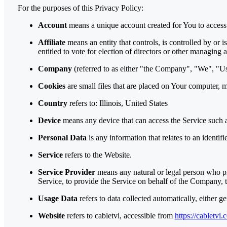
For the purposes of this Privacy Policy:
Account
means a unique account created for You to access 
Affiliate
means an entity that controls, is controlled by or 
entitled to vote for election of directors or other managing a
Company
(referred to as either "the Company", "We", "Us"
Cookies
are small files that are placed on Your computer, 
Country
refers to: Illinois, United States
Device
means any device that can access the Service such as
Personal Data
is any information that relates to an identifi
Service
refers to the Website.
Service Provider
means any natural or legal person who pr
Service, to provide the Service on behalf of the Company, t
Usage Data
refers to data collected automatically, either ge
Website
refers to cabletvi, accessible from
https://cabletvi.