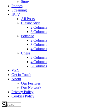
Store
Phones
Streaming
IPTV
All Posts
Classic Style
2 Columns
3 Columns
Portfolio
2 Columns
3 Columns
4 Columns
Chess
2 Columns
4 Columns
6 Columns
VPN
Get in Touch
About
Our Features
Our Network
Privacy Policy
Cookies Policy