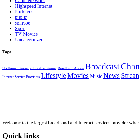
Cable Network
Highspeed Internet
Packages
public
spinyoo
Sport
TV Movies
Uncategorized
Tags
Chan
Broadcast
5G Home Internet
affordable internet
Broadband Access
Lifestyle
Movies
News
Strea
Music
Internet Service Providers
Welcome to the largest broadband and Internet services provider wher
Quick links