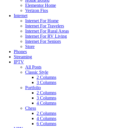
Home Boxed
Elementor Home
Verizon Fios
Internet
Internet For Home
Internet For Travelers
Internet For Rural Areas
Internet For RV Living
Internet For Seniors
Store
Phones
Streaming
IPTV
All Posts
Classic Style
2 Columns
3 Columns
Portfolio
2 Columns
3 Columns
4 Columns
Chess
2 Columns
4 Columns
6 Columns