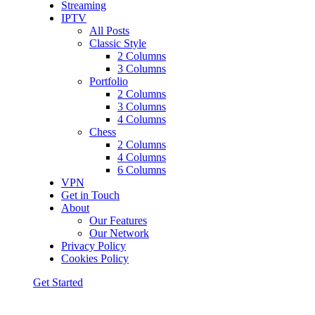
Streaming
IPTV
All Posts
Classic Style
2 Columns
3 Columns
Portfolio
2 Columns
3 Columns
4 Columns
Chess
2 Columns
4 Columns
6 Columns
VPN
Get in Touch
About
Our Features
Our Network
Privacy Policy
Cookies Policy
Get Started