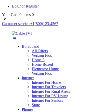
Login
or
Register
Your Cart:
0 items
0
Customer service:
+1(800)123-4567
Boradband
All Offers
Verizon Fios
Home 3
Home Boxed
Elementor Home
Verizon Fios
Internet
Internet For Home
Internet For Travelers
Internet For Rural Areas
Internet For RV Living
Internet For Seniors
Store
Phones