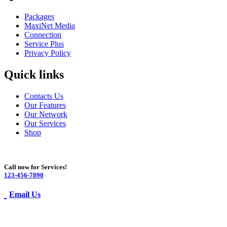
Packages
MaxiNet Media
Connection
Service Plus
Privacy Policy
Quick links
Contacts Us
Our Features
Our Network
Our Services
Shop
Call now for Services!
123-456-7890
Email Us