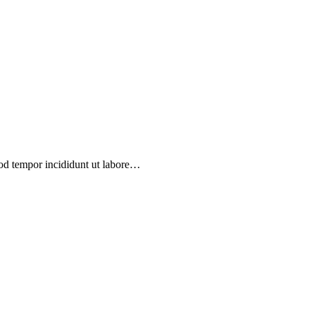
mod tempor incididunt ut labore…