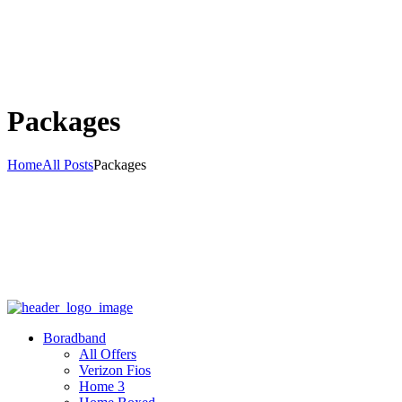
Packages
Home
All Posts
Packages
Boradband
All Offers
Verizon Fios
Home 3