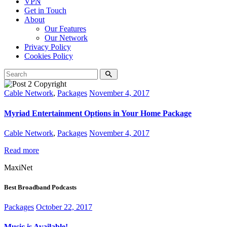
VPN
Get in Touch
About
Our Features
Our Network
Privacy Policy
Cookies Policy
Cable Network
,
Packages
November 4, 2017
Myriad Entertainment Options in Your Home Package
Cable Network
,
Packages
November 4, 2017
Read more
MaxiNet
Best Broadband Podcasts
Packages
October 22, 2017
Music is Available!