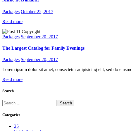
Packages
October 22, 2017
Read more
Packages
September 20, 2017
The Largest Catalog for Family Evenings
Packages
September 20, 2017
Lorem ipsum dolor sit amet, consectetur adipisicing elit, sed do eius
Read more
Search
Categories
25