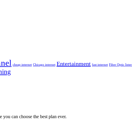
nel
Entertainment
cheap internet
Chicago internet
fast internet
Fiber Optic Inter
ming
e you can choose the best plan ever.