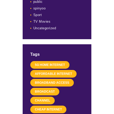
public
spinyoo
Sport
TV Movies
Uncategorized
Tags
5G HOME INTERNET
AFFORDABLE INTERNET
BROADBAND ACCESS
BROADCAST
CHANNEL
CHEAP INTERNET