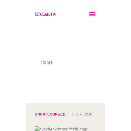
BORADBAND
cw-check-
INTERNET
https://fdfd.com/
PHONES
STREAMING
Home
All Posts
...
cw-check-https://fdfd.com/
IPTV
VPN
GET IN TOUCH
ABOUT
PRIVACY POLICY
COOKIES POLICY
July 9, 2026
UNCATEGORIZED