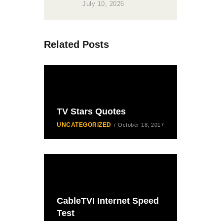
July 10, 2026
Related Posts
TV Stars Quotes
UNCATEGORIZED
October 18, 2017
CableTVI Internet Speed
Test