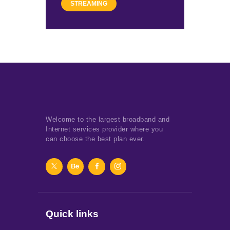
STREAMING
Welcome to the largest broadband and
Internet services provider where you
can choose the best plan ever.
Quick links