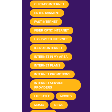
CHICAGO INTERNET
ENTERTAINMENT
FAST INTERNET
FIBER OPTIC INTERNET
HIGHSPEED INTERNET
ILLINOIS INTERNET
INTERNET IN MY AREA
INTERNET PLANS
INTERNET PROMOTIONS
INTERNET SERVICE
PROVIDERS
LIFESTYLE
MOVIES
MUSIC
NEWS