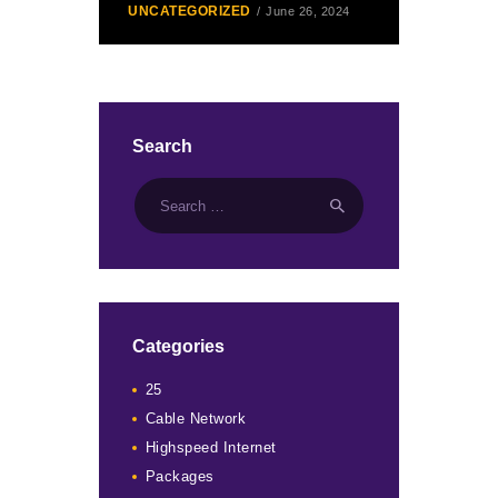
UNCATEGORIZED
June 26, 2024
Search
Categories
25
Cable Network
Highspeed Internet
Packages