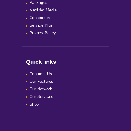
Packages
MaxiNet Media
Connection
Service Plus
Privacy Policy
Quick links
Contacts Us
Our Features
Our Network
Our Services
Shop