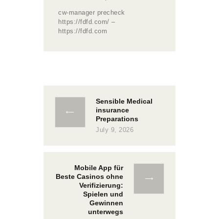
cw-manager precheck
https://fdfd.com/ –
https://fdfd.com
Sensible Medical
insurance
Preparations
July 9, 2026
Mobile App für
Beste Casinos ohne
Verifizierung:
Spielen und
Gewinnen
unterwegs